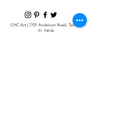
CHC Art | 7701 Anderson Road, Tampa,
FL 33634
Custom large & oversize abstract and
contemporary art print
giclées & wall
murals
© 2025 CHC Art, Inc.
SIGN UP FOR OUR
NEWSLETTER
p:
813-979-1591
e:
info@chcart.com