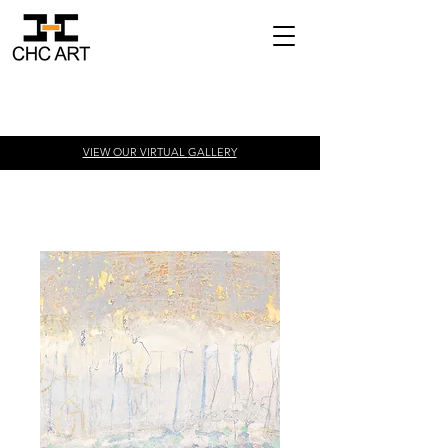
VIEW OUR VIRTUAL
GALLERY