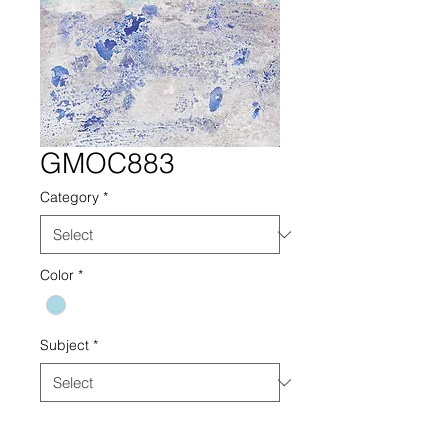
GMOC883
Category
*
Color
*
Subject
*