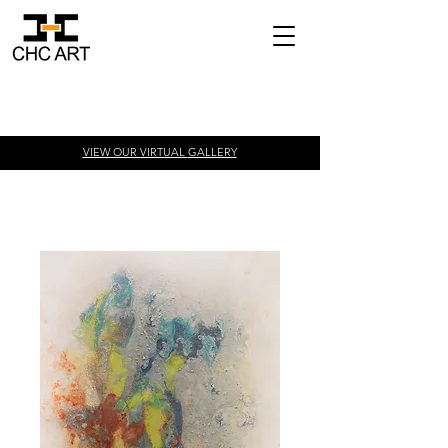
VIEW OUR VIRTUAL
GALLERY