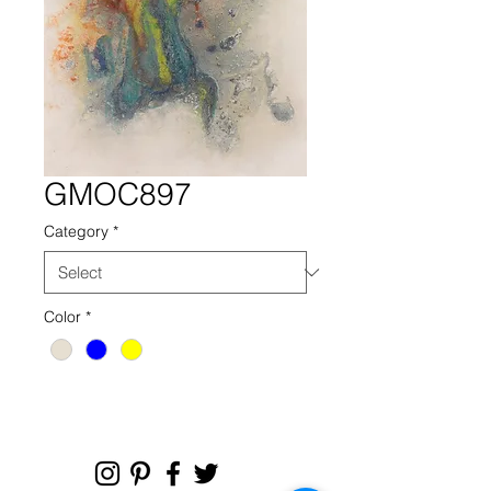
GMOC897
Category
*
Color
*