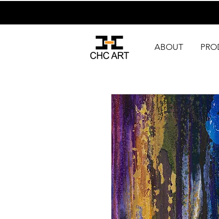
ABOUT
PRO