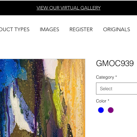
VIEW OUR VIRTUAL
GALLERY
DUCT TYPES
IMAGES
REGISTER
ORIGINALS
GMOC939
Category
*
Select
Color
*