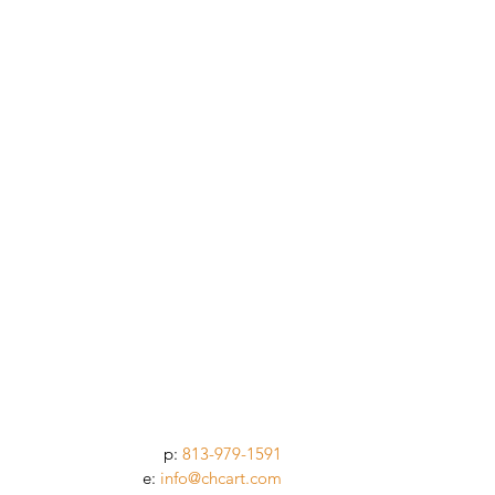
p:
813-979-1591
e:
info@chcart.com