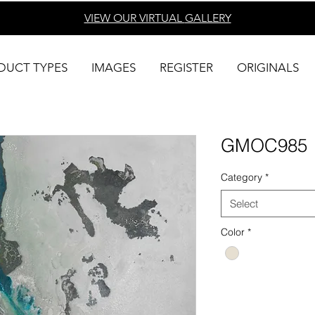
VIEW OUR VIRTUAL
GALLERY
DUCT TYPES
IMAGES
REGISTER
ORIGINALS
GMOC985
Category
*
Select
Color
*