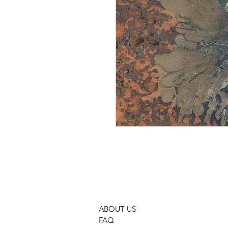
ABOUT US
FAQ