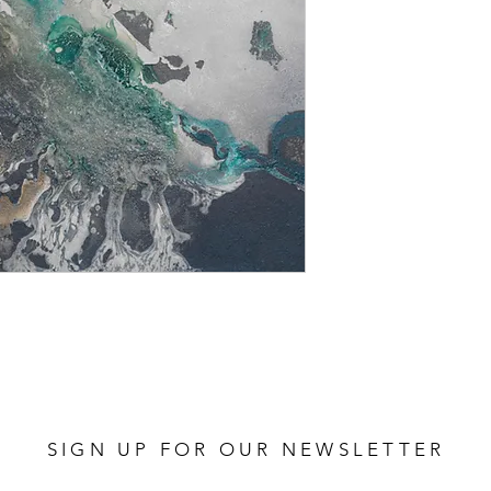
SIGN UP FOR OUR NEWSLETTER