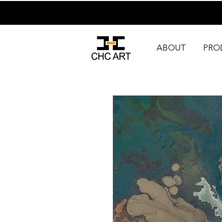
ABOUT
PRO