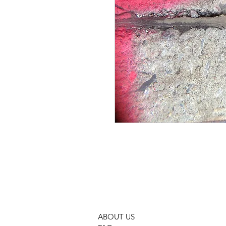
GMOCP PHOTOGRAPHY PHOTO 
ABOUT US