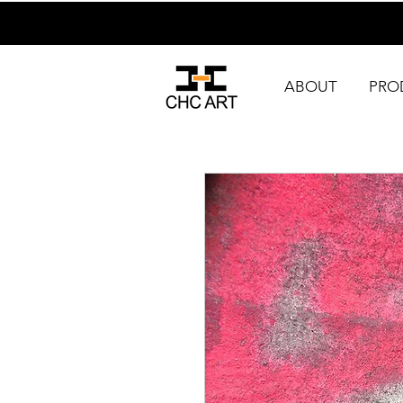
ABOUT
PRO