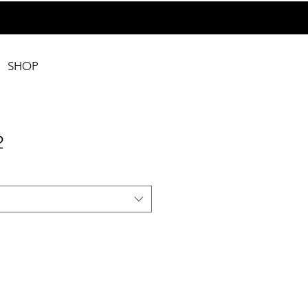
SHOP
2