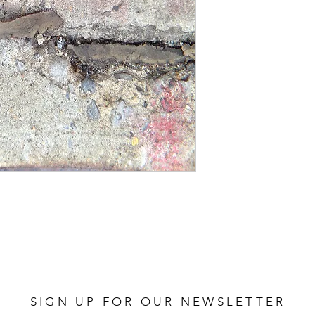
162 GREY PINK
SIGN UP FOR OUR NEWSLETTER