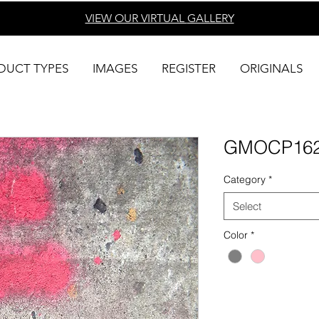
VIEW OUR VIRTUAL
GALLERY
DUCT TYPES
IMAGES
REGISTER
ORIGINALS
GMOCP16
Category
*
Select
Color
*