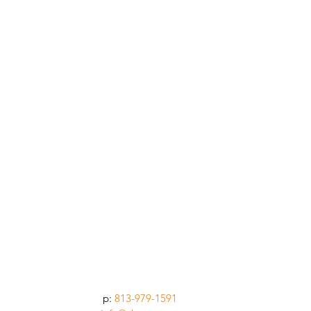
p:
813-979-1591