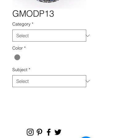
GMODP13
Category
*
Color
*
Subject
*