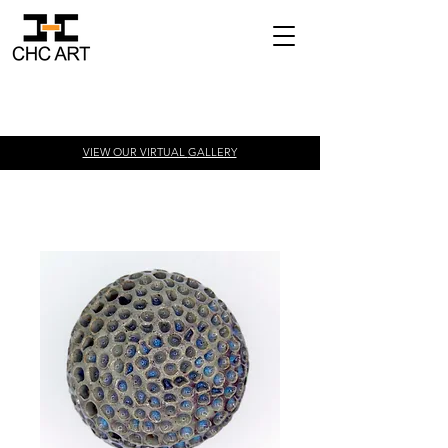
VIEW OUR VIRTUAL
GALLERY