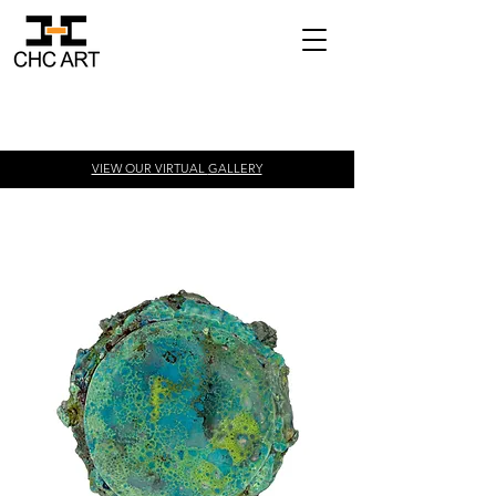
VIEW OUR VIRTUAL
GALLERY