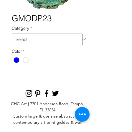
GMODP23
Category
*
Color
*
CHC Art | 7701 Anderson Road, Tampa,
FL 33634
Custom large & oversize abstract and
contemporary art print
giclées & wall
murals