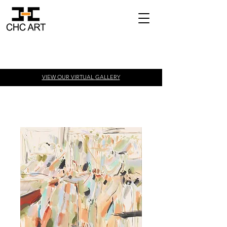
VIEW OUR VIRTUAL
GALLERY