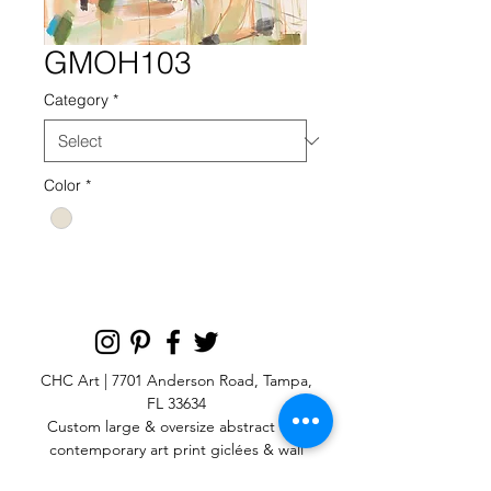
GMOH103
Category
*
Color
*
CHC Art | 7701 Anderson Road, Tampa,
FL 33634
Custom large & oversize abstract and
contemporary art print
giclées & wall
murals