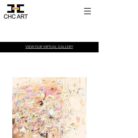
VIEW OUR VIRTUAL
GALLERY