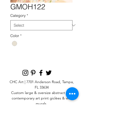
GMOH122
Category
*
Color
*
CHC Art | 7701 Anderson Road, Tampa,
FL 33634
Custom large & oversize abstract and
contemporary art print
giclées & wall
murals
© 2025 CHC Art, Inc.