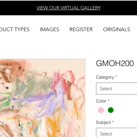
VIEW OUR VIRTUAL
GALLERY
DUCT TYPES
IMAGES
REGISTER
ORIGINALS
GMOH200
Category
*
Select
Color
*
Subject
*
Select