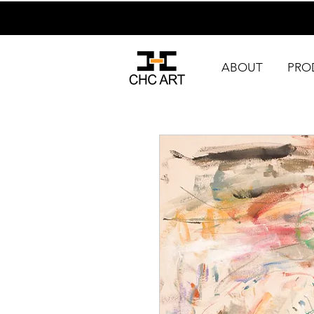
ABOUT
PRO