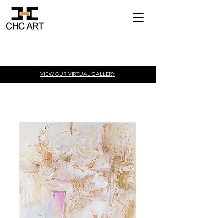
VIEW OUR VIRTUAL
GALLERY