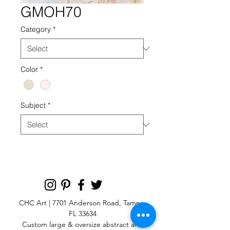
GMOH70
Category
*
Color
*
Subject
*
CHC Art | 7701 Anderson Road, Tampa,
FL 33634
Custom large & oversize abstract and