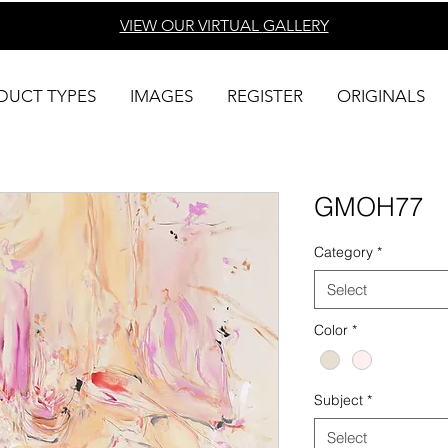
VIEW OUR VIRTUAL
GALLERY
DUCT TYPES
IMAGES
REGISTER
ORIGINALS
GMOH77
Category
*
Select
Color
*
Subject
*
Select