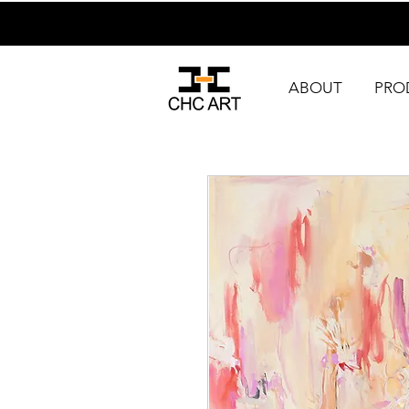
ABOUT
PRO