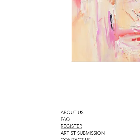
ABOUT US
FAQ
REGISTER
ARTIST SUBMISSION
CONTACT US