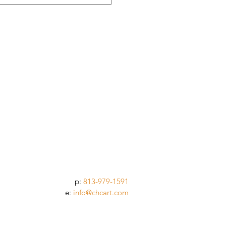
p:
813-979-1591
e:
info@chcart.com