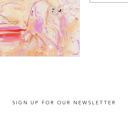
SIGN UP FOR OUR NEWSLETTER