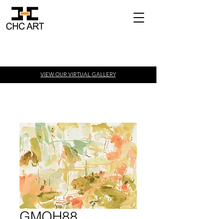
VIEW OUR VIRTUAL
GALLERY
GMOH88