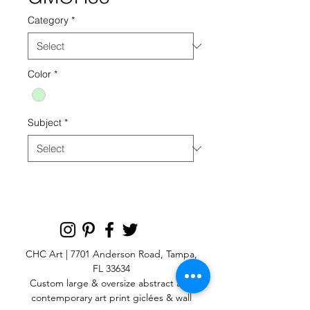
Category
*
Color
*
Subject
*
CHC Art | 7701 Anderson Road, Tampa,
FL 33634
Custom large & oversize abstract and
contemporary art print
giclées & wall