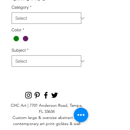
Category
*
Color
*
Subject
*
CHC Art | 7701 Anderson Road, Tampa,
FL 33634
Custom large & oversize abstract and
contemporary art print
giclées & wall
murals