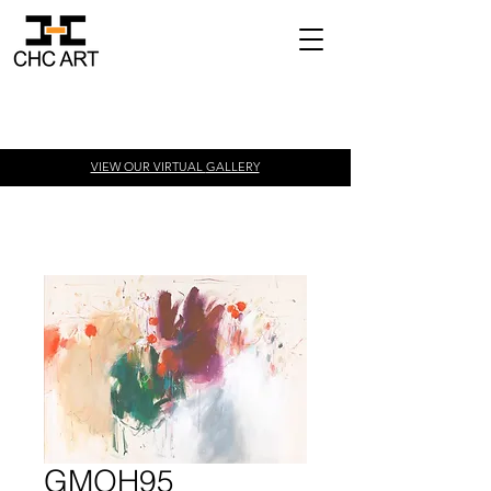
VIEW OUR VIRTUAL
GALLERY
GMOH95