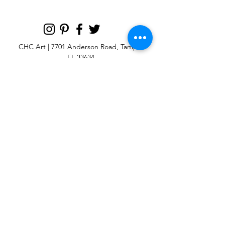
CHC Art | 7701 Anderson Road, Tampa,
FL 33634
Custom large & oversize abstract and
contemporary art print
giclées & wall
murals
© 2025 CHC Art, Inc.
SIGN UP FOR OUR
NEWSLETTER
p:
813-979-1591
e:
info@chcart.com