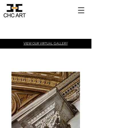
VIEW OUR VIRTUAL
GALLERY