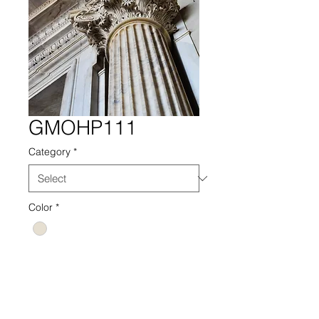
GMOHP111
Category
*
Color
*
GMOHP PHOTOGRAPHY PHOTO
111 NEUTRAL