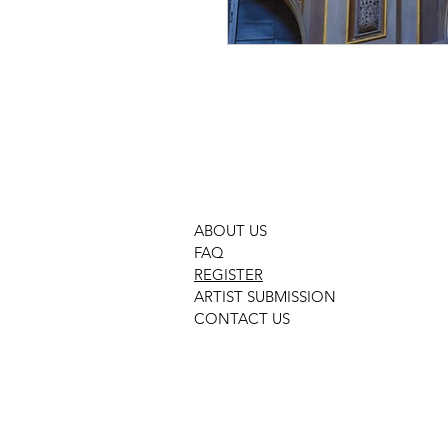
GMOHP PHOTOGRAPHY PHOTO
ABOUT US
FAQ
REGISTER
ARTIST SUBMISSION
CONTACT US