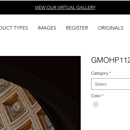
VIEW OUR VIRTUAL
GALLERY
DUCT TYPES
IMAGES
REGISTER
ORIGINALS
GMOHP11
Category
*
Select
Color
*