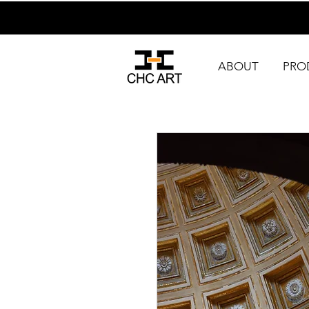
ABOUT
PRO