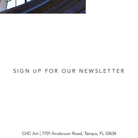
 112 NEUTRAL
SIGN UP FOR OUR NEWSLETTER
CHC Art | 7701 Anderson Road, Tampa, FL 33634