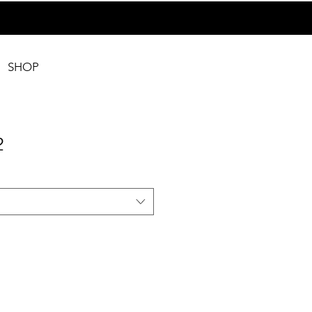
SHOP
2