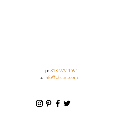
p:
813-979-1591
e:
info@chcart.com