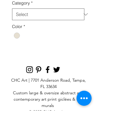
Category
*
Color
*
CHC Art | 7701 Anderson Road, Tampa,
FL 33634
Custom large & oversize abstract and
contemporary art print
giclées & wall
murals
© 2025 CHC Art, Inc.
SIGN UP FOR OUR
NEWSLETTER