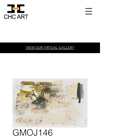
VIEW OUR VIRTUAL
GALLERY
GMOJ146