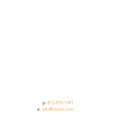
p:
813-979-1591
e:
info@chcart.com