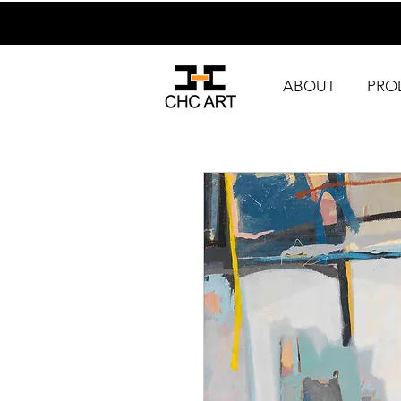
ABOUT
PRO