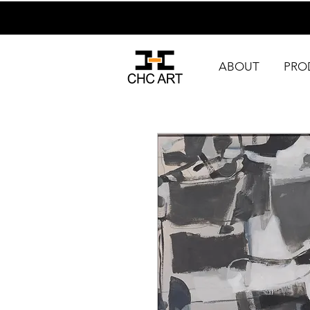
ABOUT
PRO