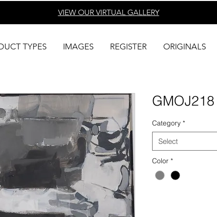
VIEW OUR VIRTUAL
GALLERY
DUCT TYPES
IMAGES
REGISTER
ORIGINALS
GMOJ218
Category
*
Select
Color
*