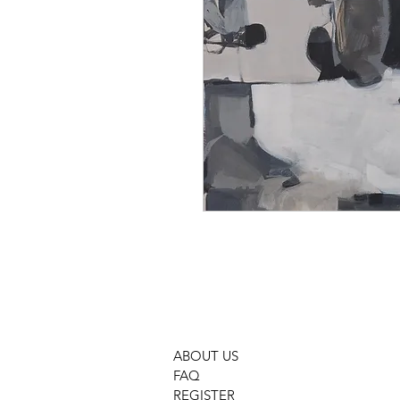
ABOUT US
FAQ
REGISTER