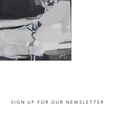
SIGN UP FOR OUR NEWSLETTER