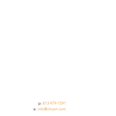
p:
813-979-1591
e:
info@chcart.com