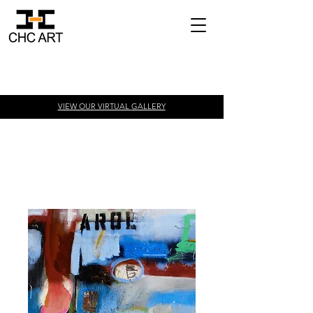
VIEW OUR VIRTUAL
GALLERY