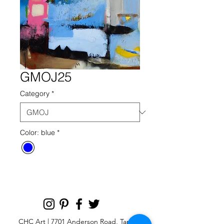
GMOJ25
Category
*
Color: blue
*
CHC Art | 7701 Anderson Road, Tampa,