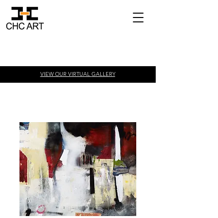
VIEW OUR VIRTUAL
GALLERY