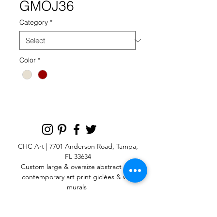
GMOJ36
Category
*
Color
*
CHC Art | 7701 Anderson Road, Tampa,
FL 33634
Custom large & oversize abstract and
contemporary art print
giclées & wall
murals
© 2025 CHC Art, Inc.
SIGN UP FOR OUR