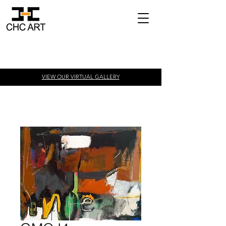
VIEW OUR VIRTUAL
GALLERY