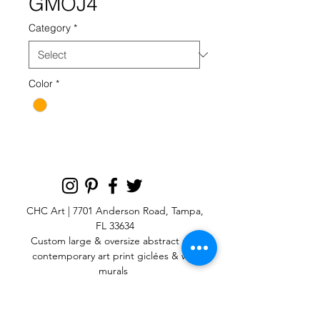
GMOJ4
Category
*
Color
*
CHC Art | 7701 Anderson Road, Tampa,
FL 33634
Custom large & oversize abstract and
contemporary art print
giclées & wall
murals
© 2025 CHC Art, Inc.
SIGN UP FOR OUR