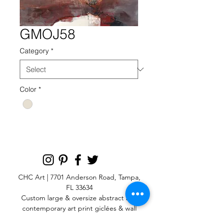
GMOJ58
Category
*
Color
*
CHC Art | 7701 Anderson Road, Tampa,
FL 33634
Custom large & oversize abstract and
contemporary art print
giclées & wall
murals