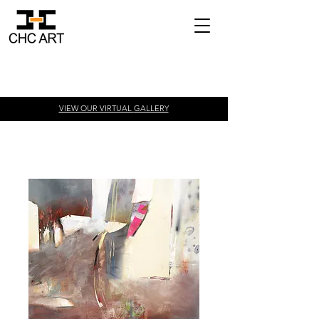
VIEW OUR VIRTUAL
GALLERY