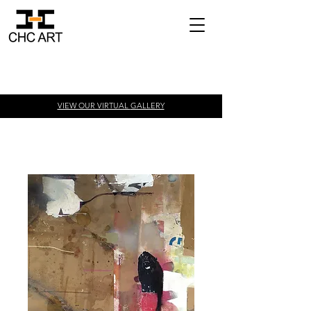
VIEW OUR VIRTUAL
GALLERY