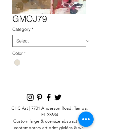
GMOJ79
Category
*
Color
*
CHC Art | 7701 Anderson Road, Tampa,
FL 33634
Custom large & oversize abstract and
contemporary art print
giclées & wall
murals