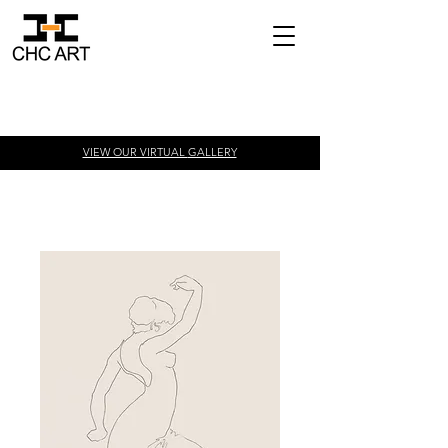
VIEW OUR VIRTUAL
GALLERY