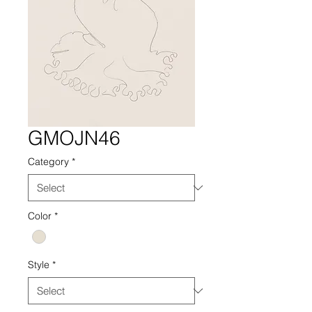
GMOJN46
Category
*
Color
*
Style
*