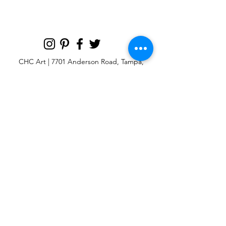
CHC Art | 7701 Anderson Road, Tampa,
FL 33634
Custom large & oversize abstract and
contemporary art print
giclées & wall
murals
© 2025 CHC Art, Inc.
SIGN UP FOR OUR
NEWSLETTER
p:
813-979-1591