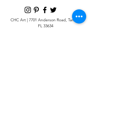
CHC Art | 7701 Anderson Road, Tampa,
FL 33634
Custom large & oversize abstract and
contemporary art print
giclées & wall
murals
© 2025 CHC Art, Inc.
SIGN UP FOR OUR
NEWSLETTER
p:
813-979-1591
e:
info@chcart.com