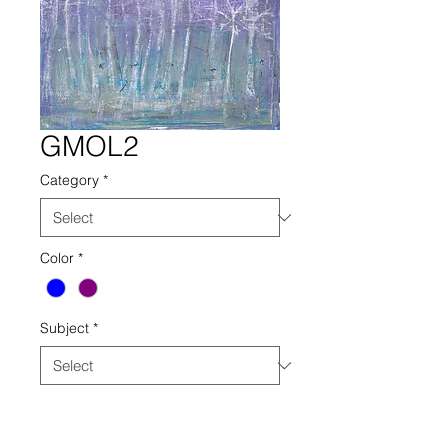
GMOL2
Category
*
Color
*
Subject
*