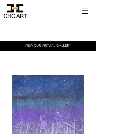
VIEW OUR VIRTUAL
GALLERY