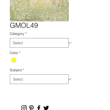
GMOL49
Category
*
Color
*
Subject
*