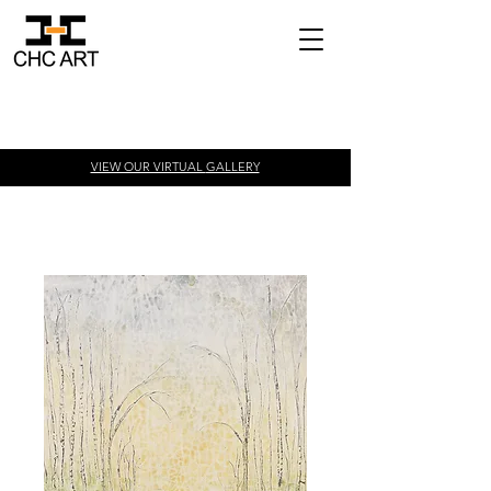
VIEW OUR VIRTUAL
GALLERY