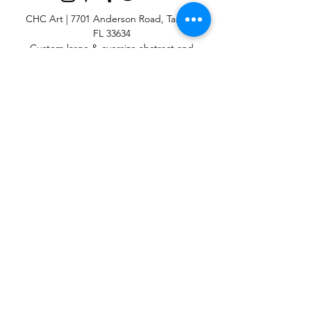
CHC Art | 7701 Anderson Road, Tampa,
FL 33634
Custom large & oversize abstract and
contemporary art print
giclées & wall
murals
© 2025 CHC Art, Inc.
SIGN UP FOR OUR
NEWSLETTER
p:
813-979-1591
e:
info@chcart.com