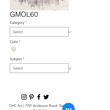
GMOL60
Category
*
Color
*
Subject
*
CHC Art | 7701 Anderson Road, Tampa,