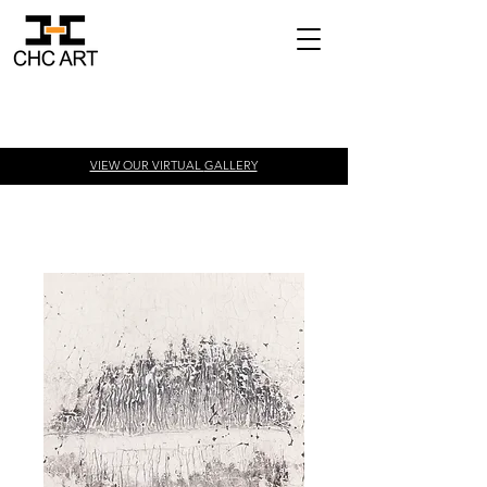
VIEW OUR VIRTUAL
GALLERY