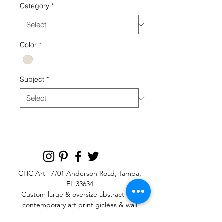
Category
*
Color
*
Subject
*
CHC Art | 7701 Anderson Road, Tampa,
FL 33634
Custom large & oversize abstract and
contemporary art print
giclées & wall
murals