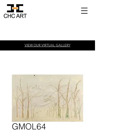
VIEW OUR VIRTUAL
GALLERY
GMOL64