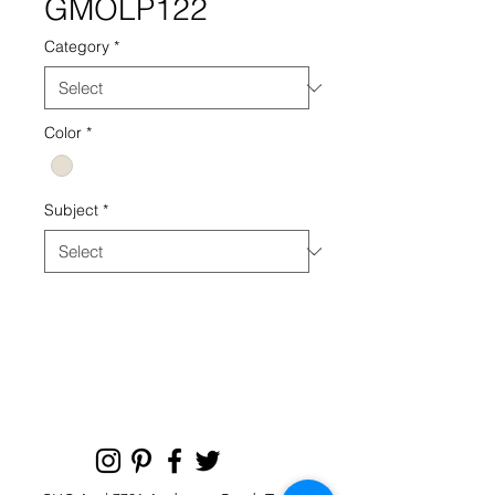
GMOLP122
Category
*
Color
*
Subject
*
GMOLP PHOTOGRAPHY PHOTO
122 NEUTRAL