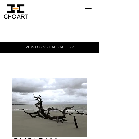
VIEW OUR VIRTUAL
GALLERY