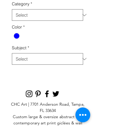
Category
*
Color
*
Subject
*
CHC Art | 7701 Anderson Road, Tampa,
FL 33634
Custom large & oversize abstract and
contemporary art print
giclées & wall
murals