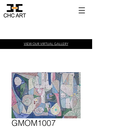
VIEW OUR VIRTUAL
GALLERY
GMOM1007