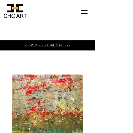
VIEW OUR VIRTUAL
GALLERY