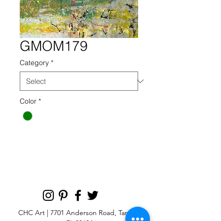
GMOM179
Category
*
Color
*
CHC Art | 7701 Anderson Road, Tampa,