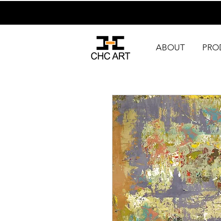
ABOUT
PRO