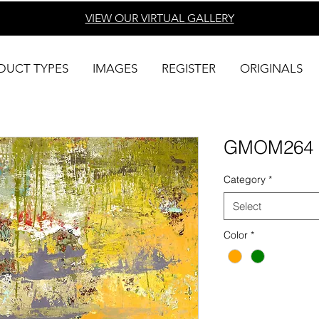
VIEW OUR VIRTUAL
GALLERY
DUCT TYPES
IMAGES
REGISTER
ORIGINALS
GMOM264
Category
*
Select
Color
*