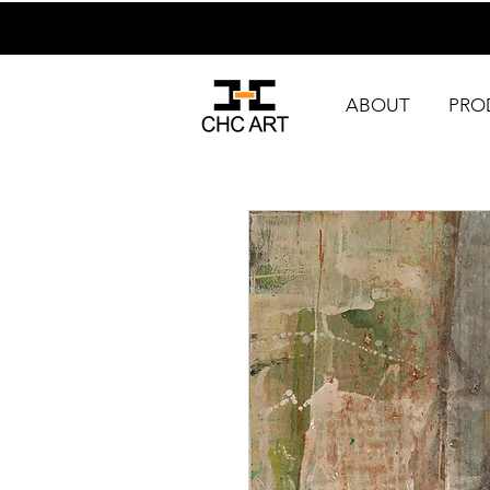
ABOUT
PRO