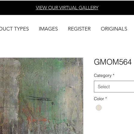
VIEW OUR VIRTUAL
GALLERY
DUCT TYPES
IMAGES
REGISTER
ORIGINALS
GMOM564
Category
*
Select
Color
*