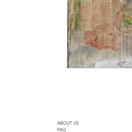
ABOUT US
FAQ