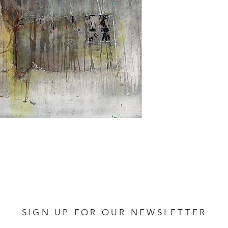
SIGN UP FOR OUR NEWSLETTER