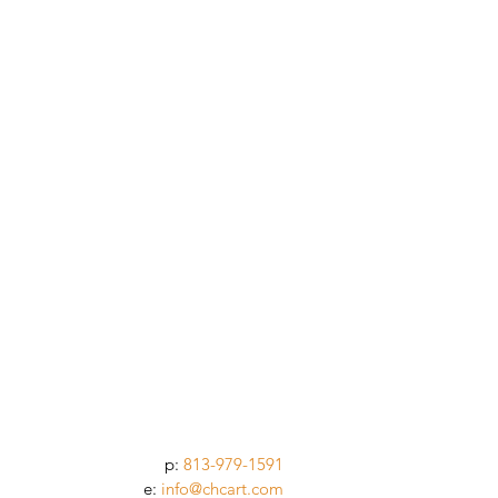
p:
813-979-1591
e:
info@chcart.com