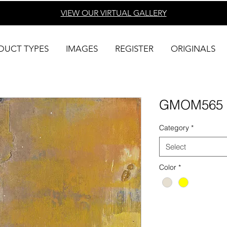
VIEW OUR VIRTUAL
GALLERY
DUCT TYPES
IMAGES
REGISTER
ORIGINALS
GMOM565
Category
*
Select
Color
*