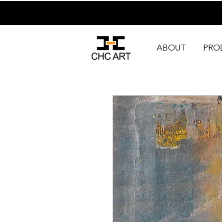
ABOUT
PRO