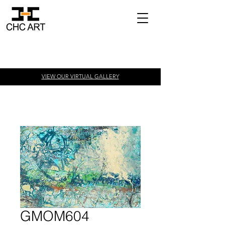
VIEW OUR VIRTUAL
GALLERY
GMOM604