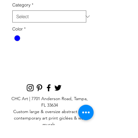
Category
*
Color
*
CHC Art | 7701 Anderson Road, Tampa,
FL 33634
Custom large & oversize abstract and
contemporary art print
giclées & wall
murals
© 2025 CHC Art, Inc.