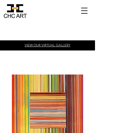
VIEW OUR VIRTUAL
GALLERY