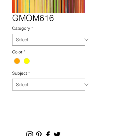
GMOM616
Category
*
Color
*
Subject
*