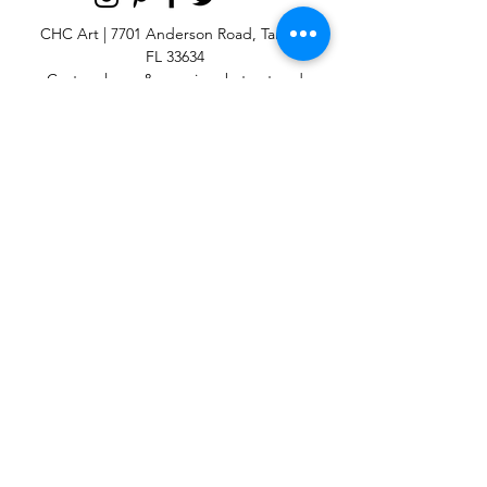
CHC Art | 7701 Anderson Road, Tampa,
FL 33634
Custom large & oversize abstract and
contemporary art print
giclées & wall
murals
© 2025 CHC Art, Inc.
SIGN UP FOR OUR
NEWSLETTER
p:
813-979-1591
e:
info@chcart.com