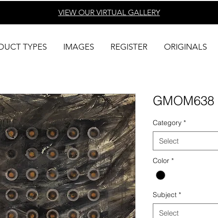
VIEW OUR VIRTUAL
GALLERY
DUCT TYPES
IMAGES
REGISTER
ORIGINALS
GMOM638
Category
*
Select
Color
*
Subject
*
Select