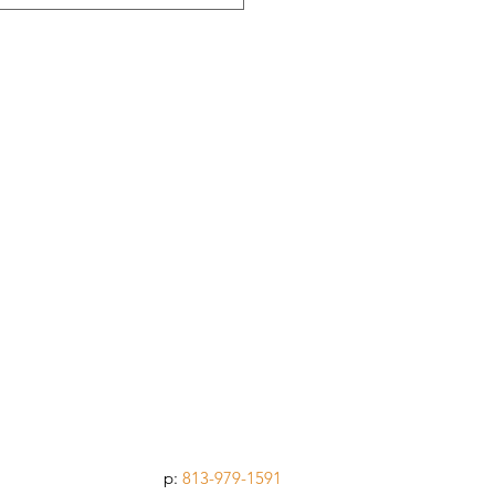
p:
813-979-1591