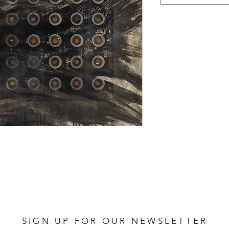
SIGN UP FOR OUR NEWSLETTER