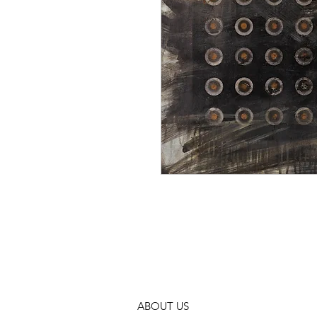
ABOUT US