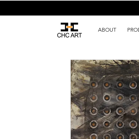
ABOUT
PRO