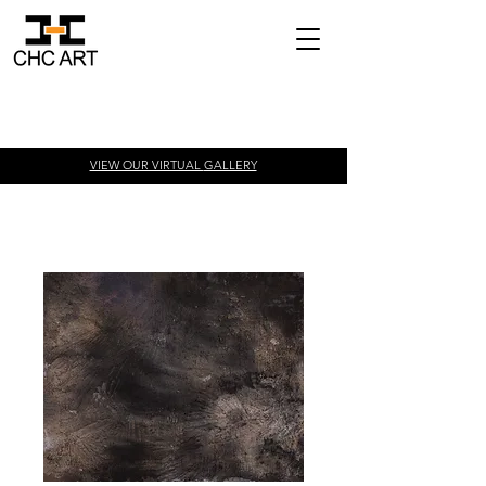
VIEW OUR VIRTUAL
GALLERY