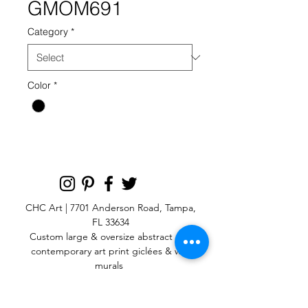
GMOM691
Category
*
Color
*
CHC Art | 7701 Anderson Road, Tampa,
FL 33634
Custom large & oversize abstract and
contemporary art print
giclées & wall
murals
© 2025 CHC Art, Inc.
SIGN UP FOR OUR