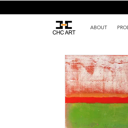
ABOUT
PRO