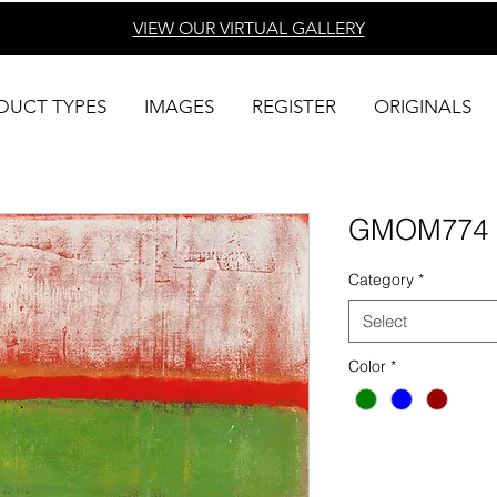
VIEW OUR VIRTUAL
GALLERY
DUCT TYPES
IMAGES
REGISTER
ORIGINALS
GMOM774
Category
*
Select
Color
*