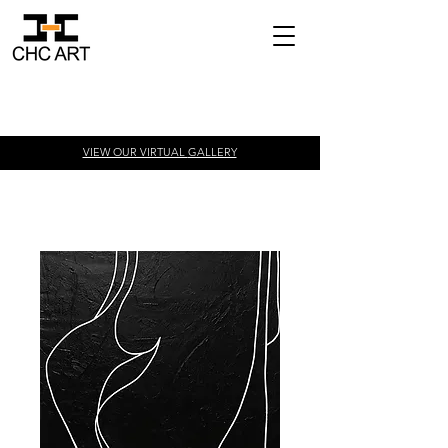
VIEW OUR VIRTUAL
GALLERY