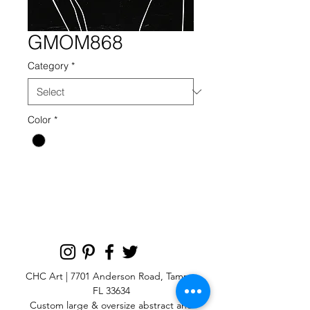
GMOM868
Category
*
Color
*
CHC Art | 7701 Anderson Road, Tampa,
FL 33634
Custom large & oversize abstract and