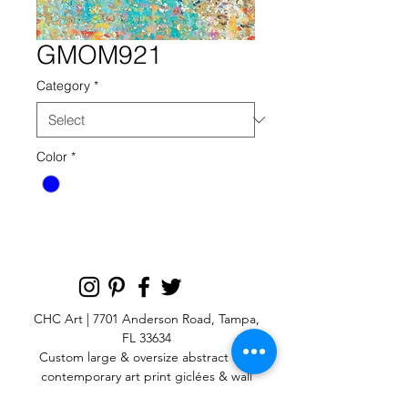
GMOM921
Category
*
Color
*
CHC Art | 7701 Anderson Road, Tampa,
FL 33634
Custom large & oversize abstract and
contemporary art print
giclées & wall
murals