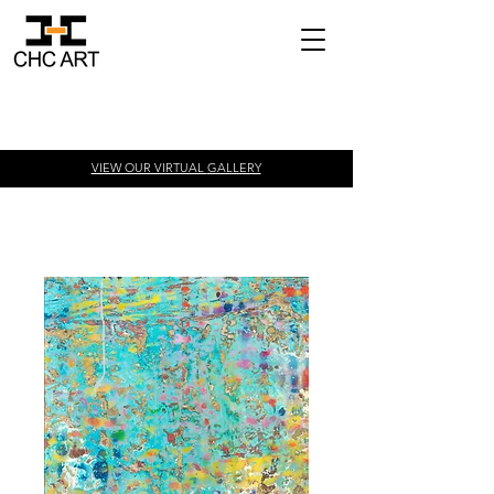
VIEW OUR VIRTUAL
GALLERY