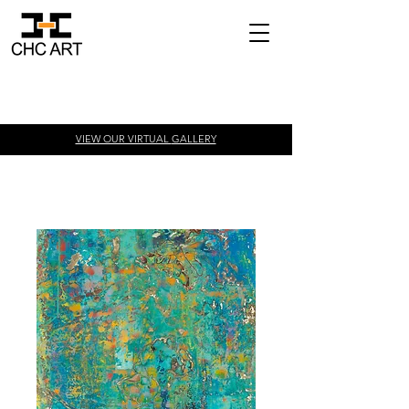
VIEW OUR VIRTUAL
GALLERY