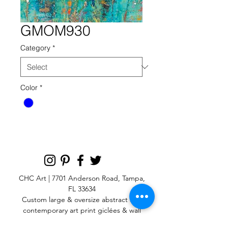
GMOM930
Category
*
Color
*
CHC Art | 7701 Anderson Road, Tampa,
FL 33634
Custom large & oversize abstract and
contemporary art print
giclées & wall
murals