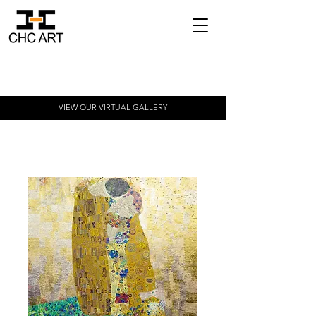
VIEW OUR VIRTUAL
GALLERY