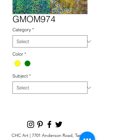
GMOM974
Category
*
Color
*
Subject
*
CHC Art | 7701 Anderson Road, Tampa,