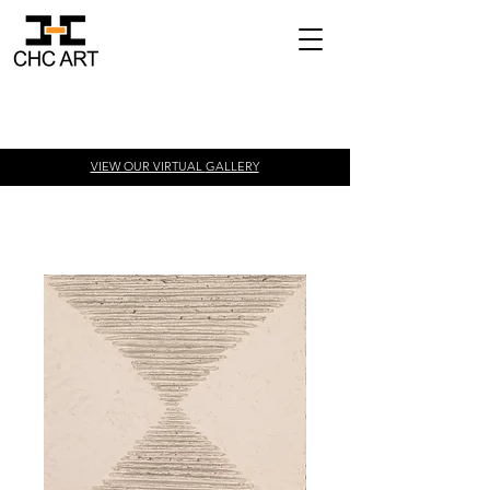
VIEW OUR VIRTUAL
GALLERY