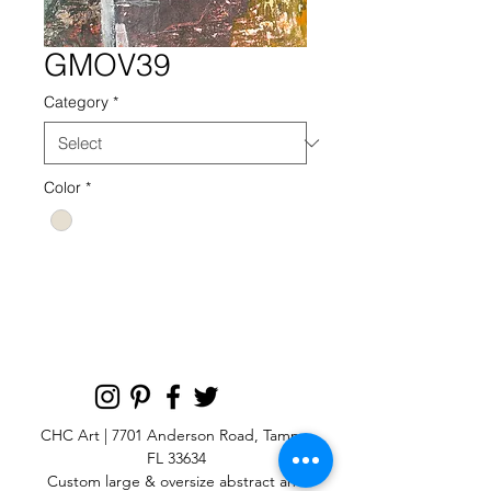
GMOV39
Category
*
Color
*
GMOV 39 NEUTRAL
CHC Art | 7701 Anderson Road, Tampa,
FL 33634
Custom large & oversize abstract and