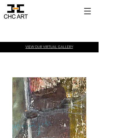
VIEW OUR VIRTUAL
GALLERY