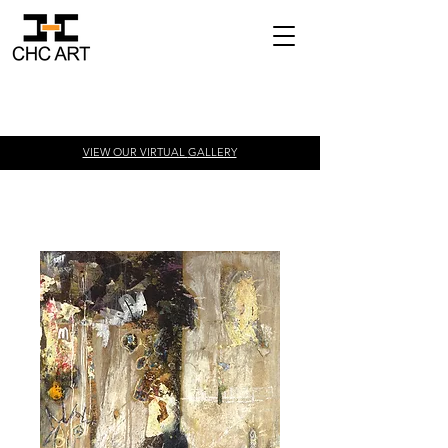
VIEW OUR VIRTUAL
GALLERY