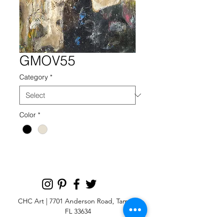
GMOV55
Category
*
Color
*
CHC Art | 7701 Anderson Road, Tampa,
FL 33634