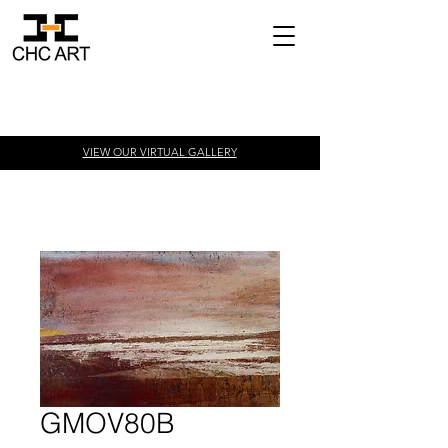
VIEW OUR VIRTUAL
GALLERY
GMOV80B