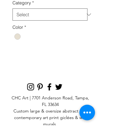
Category
*
Color
*
GMOV 80 B NEUTRAL
CHC Art | 7701 Anderson Road, Tampa,
FL 33634
Custom large & oversize abstract and
contemporary art print
giclées & wall
murals
© 2025 CHC Art, Inc.