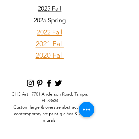
2025 Fall
2025 Spring
2022 Fall
2021 Fall
2020 Fall
CHC Art | 7701 Anderson Road, Tampa,
FL 33634
Custom large & oversize abstract and
contemporary art print
giclées & wall
murals
© 2025 CHC Art, Inc.
SIGN UP FOR OUR