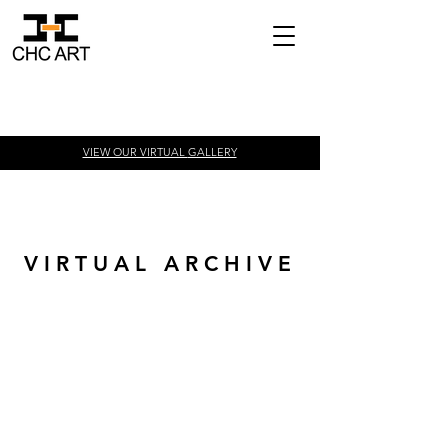
VIEW OUR VIRTUAL
GALLERY
V I R T U A L A R C H I V E