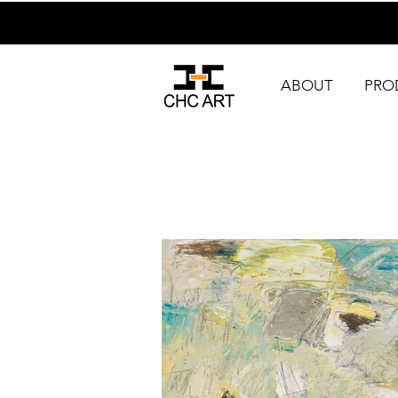
ABOUT
PRO