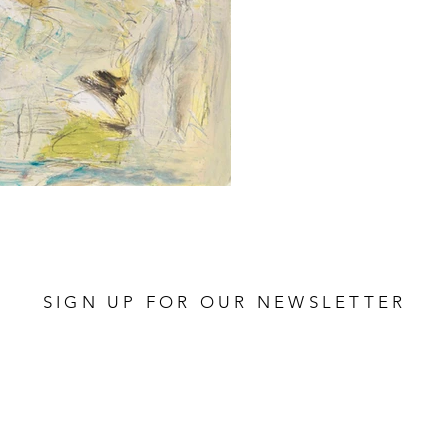
SIGN UP FOR OUR NEWSLETTER