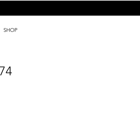
SHOP
74