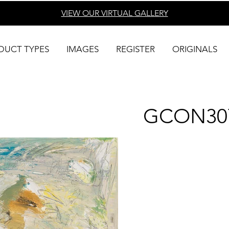
VIEW OUR VIRTUAL
GALLERY
DUCT TYPES
IMAGES
REGISTER
ORIGINALS
GCON30