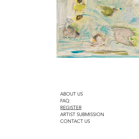
ABOUT US
FAQ
REGISTER
ARTIST SUBMISSION
CONTACT US