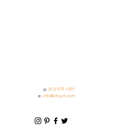
p:
813-979-1591
e:
info@chcart.com